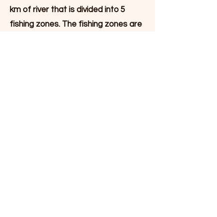
km of river that is divided into 5
fishing zones. The fishing zones are
naturally separated by river rapids.
The appropriate number of
fishermen in each fishing zone can
be up to 4 fishermen on the longest
zones and 1 to 2 fishermen on the
shorter zones.
Facilities at the camp
In addition to the main cabin, which
contains a living room, kitchen and 2
bedrooms with a total of 4 beds,
Laksecampen consists of a
separate sleeping annex with an