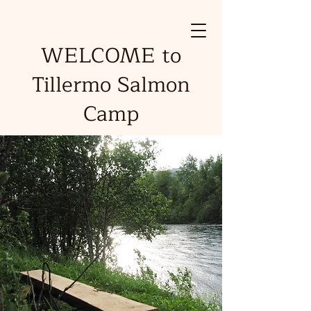
WELCOME to
Tillermo Salmon
Camp