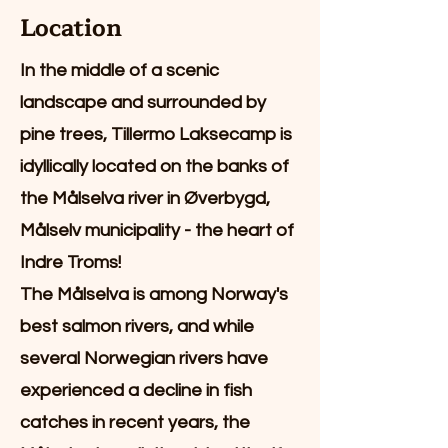
Location
In the middle of a scenic
landscape and surrounded by
pine trees, Tillermo Laksecamp is
idyllically located on the banks of
the Målselva river in Øverbygd,
Målselv municipality - the heart of
Indre Troms!
The Målselva is among Norway's
best salmon rivers, and while
several Norwegian rivers have
experienced a decline in fish
catches in recent years, the