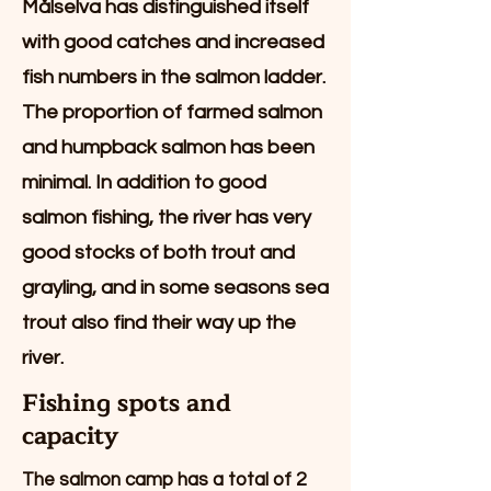
Målselva has distinguished itself
with good catches and increased
fish numbers in the salmon ladder.
The proportion of farmed salmon
and humpback salmon has been
minimal. In addition to good
salmon fishing, the river has very
good stocks of both trout and
grayling, and in some seasons sea
trout also find their way up the
river.
Fishing spots and
capacity
The salmon camp has a total of 2