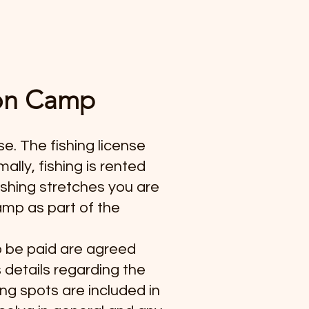
mon Camp
se. The fishing license
lly, fishing is rented
ishing stretches you are
camp as part of the
to be paid are agreed
s details regarding the
ing spots are included in