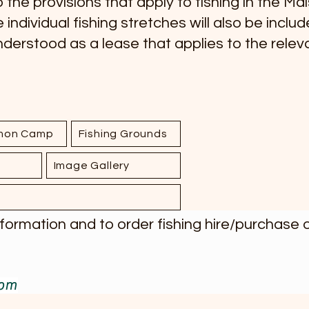
 the provisions that apply to fishing in the Må
e individual fishing stretches will also be incl
understood as a lease that applies to the releva
lmon Camp
Fishing Grounds
Image Gallery
rmation and to order fishing hire/purchase of
com