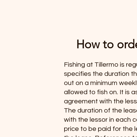
How to orde
Fishing at Tillermo is re
specifies the duration t
out on a minimum weekly 
allowed to fish on. It i
agreement with the less
The duration of the leas
with the lessor in each c
price to be paid for the 