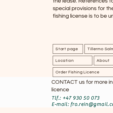
the lease. References to
special provisions for th
fishing license is to be 
Start page
Tillermo Sa
Location
About
Order Fishing Licence
CONTACT us for more info
licence
Tlf.: +47 930 50 073
E-mail: fro.rein@gmail.