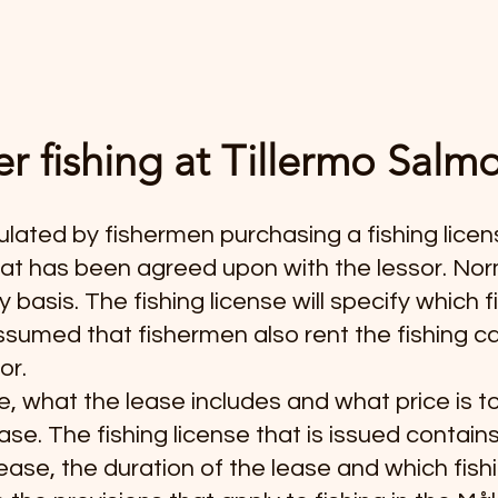
r fishing at Tillermo Sal
gulated by fishermen purchasing a fishing licen
hat has been agreed upon with the lessor. Norma
basis. The fishing license will specify which f
s assumed that fishermen also rent the fishing 
or.
e, what the lease includes and what price is 
ase. The fishing license that is issued contain
lease, the duration of the lease and which fish