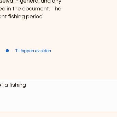
lselva in general and any
uded in the document. The
nt fishing period.
Til toppen av siden
 a fishing